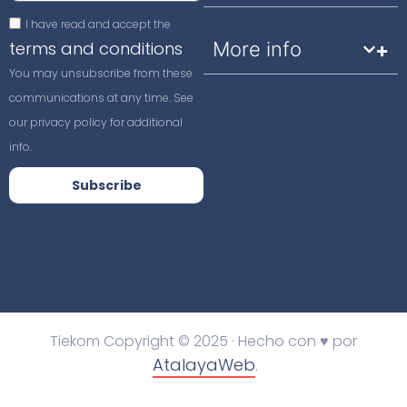
I have read and accept the
terms and conditions
More info
You may unsubscribe from these
communications at any time. See
our privacy policy for additional
info.
Subscribe
Tiekom Copyright © 2025 · Hecho con ♥ por
AtalayaWeb
.