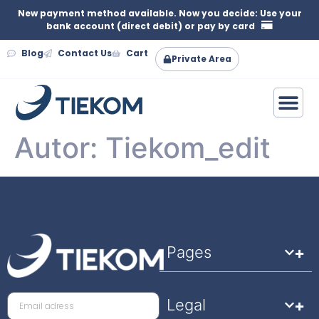
New payment method available. Now you decide: Use your
bank account (direct debit) or pay by card
Blog
Contact Us
Cart
Private Area
Autor:
Tiekom_edit
Pages
Legal