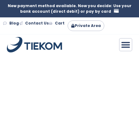
New payment method available. Now you decide: Use your
bank account (direct debit) or pay by card
Blog
Contact Us
Cart
Private Area