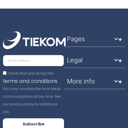
Pages
Legal
I have read and accept the
terms and conditions
More info
You may unsubscribe from these
communications at any time. See
our privacy policy for additional
info.
Subscribe