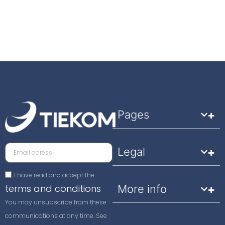
Pages
Legal
I have read and accept the
terms and conditions
More info
You may unsubscribe from these
communications at any time. See