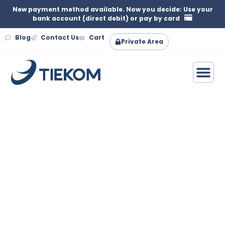
New payment method available. Now you decide: Use your
bank account (direct debit) or pay by card
Blog
Contact Us
Cart
Private Area