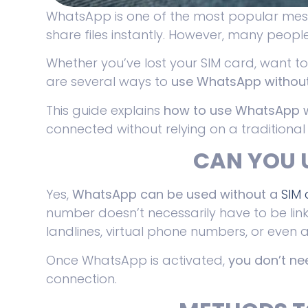
WhatsApp is one of the most popular mess
share files instantly. However, many peopl
Whether you’ve lost your SIM card, want t
are several ways to
use WhatsApp without
This guide explains
how to use WhatsApp w
connected without relying on a traditional
CAN YOU 
Yes,
WhatsApp can be used without a
SIM
number doesn’t necessarily have to be link
landlines, virtual phone numbers, or even a
Once WhatsApp is activated,
you don’t n
connection.