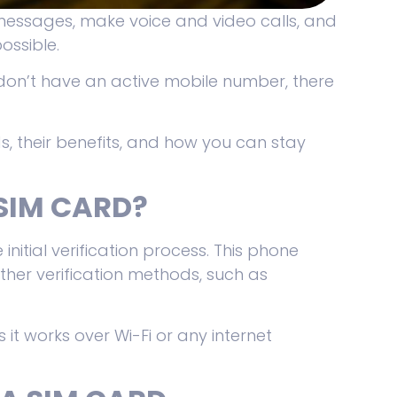
messages, make voice and video calls, and
possible.
don’t have an active mobile number, there
ds, their benefits, and how you can stay
SIM CARD?
 initial verification process. This phone
ther verification methods, such as
 it works over Wi-Fi or any internet