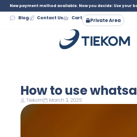
New payment method available. Now you decide: Use your ba
Blog
Contact Us
Cart
Private Area
How to use whatsa
Tiekom
March 3, 2025