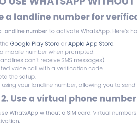
O USE WHATSAPP WITHOUT 
se a landline number for verific
 a
landline number
to activate WhatsApp. Here’s h
 the
Google Play Store
or
Apple App Store
.
 a mobile number when prompted.
landlines can’t receive SMS messages).
d voice call with a verification code.
te the setup.
y
using your landline number, allowing you to send
2. Use a virtual phone number
use WhatsApp without a SIM card
. Virtual number
ivation.