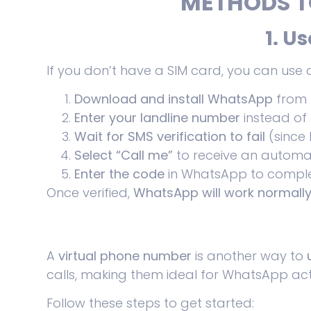
METHODS T
1. U
If you don’t have a SIM card, you can use
Download and install WhatsApp
from
Enter your landline number
instead of
Wait for SMS verification to fail
(since 
Select “Call me”
to receive an automate
Enter the code
in WhatsApp to comple
Once verified,
WhatsApp will work normall
A
virtual phone number
is another way to
calls, making them ideal for WhatsApp act
Follow these steps to get started: