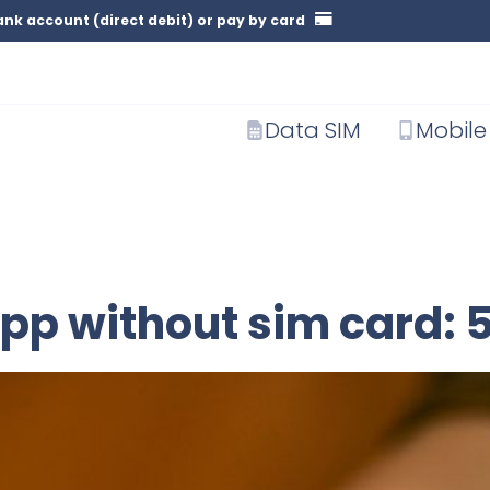
nk account (direct debit) or pay by card
Data SIM
Mobile
pp without sim card: 