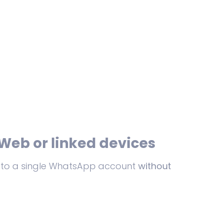
Web or linked devices
es to a single WhatsApp account
without