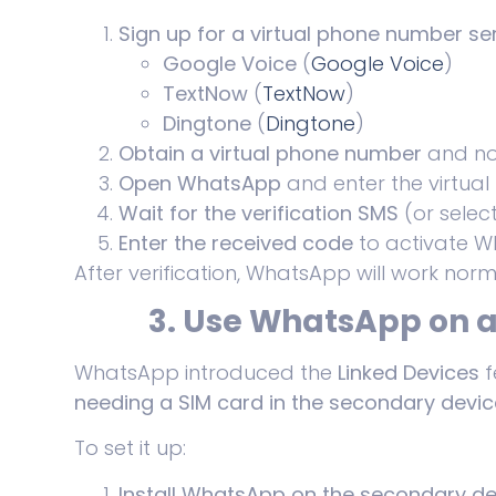
Sign up for a virtual phone number se
Google Voice
(
Google Voice
)
TextNow
(
TextNow
)
Dingtone
(
Dingtone
)
Obtain a virtual phone number
and not
Open WhatsApp
and enter the virtual
Wait for the verification SMS
(or select
Enter the received code
to activate W
After verification, WhatsApp will work norm
3. Use WhatsApp on a
WhatsApp introduced the
Linked Devices
f
needing a SIM card in the secondary devic
To set it up:
Install WhatsApp on the secondary de