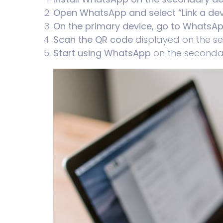
Open WhatsApp and select “Link a dev
On the primary device, go to WhatsApp
Scan the QR code
displayed on the s
Start using WhatsApp
on the secondar