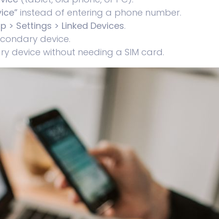
ice”
instead of entering a phone number.
 > Settings > Linked Devices
.
econdary device.
y device without needing a SIM card.