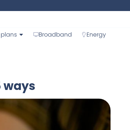
 plans
Broadband
Energy
5 ways