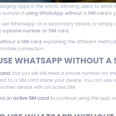
aging apps in the world, allowing users to send 
e wonder if
using WhatsApp without a SIM card
is 
o use WhatsApp on a secondary device, or simply 
 a phone number or SIM card
.
ithout a SIM card
, explaining the different metho
 mobile connection.
USE WHATSAPP WITHOUT A 
 card
, but you will still need a phone number for the
ed to a SIM card inside your device. You can use o
nother device with an active SIM.
eed an
active SIM card
to continue using the app, as