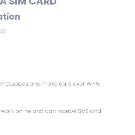
A SIM CARD
ation
ow:
 messages and make calls over Wi-Fi.
s work online and can receive SMS and