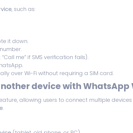
rvice
, such as:
e it down.
 number.
 “Call me” if SMS verification fails).
hatsApp.
ally over Wi-Fi without requiring a SIM card.
nother device with WhatsApp 
eature, allowing users to connect multiple devic
e
.
vice
(tablet, old phone, or PC).