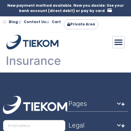
New payment method available. Now you decide: Use your
bank account (direct debit) or pay by card
Blog
Contact Us
Cart
Private Area
Insurance
Pages
Legal