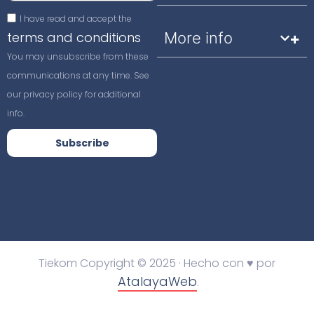
I have read and accept the
terms and conditions
More info
You may unsubscribe from these
communications at any time. See
our privacy policy for additional
info.
Subscribe
Tiekom Copyright © 2025 · Hecho con ♥ por
AtalayaWeb
.