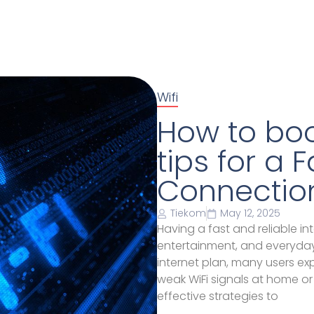
Wifi
How to boos
tips for a 
Connectio
Tiekom
May 12, 2025
Having a fast and reliable in
entertainment, and everyda
internet plan, many users e
weak WiFi signals at home or i
effective strategies to