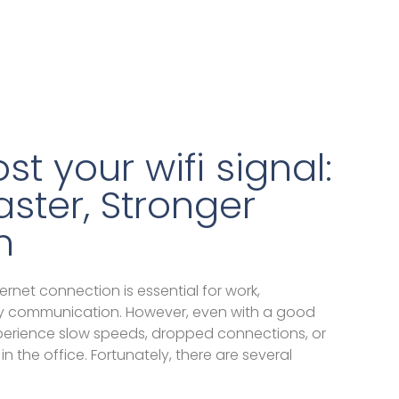
t your wifi signal:
Faster, Stronger
n
ternet connection is essential for work,
y communication. However, even with a good
xperience slow speeds, dropped connections, or
n the office. Fortunately, there are several