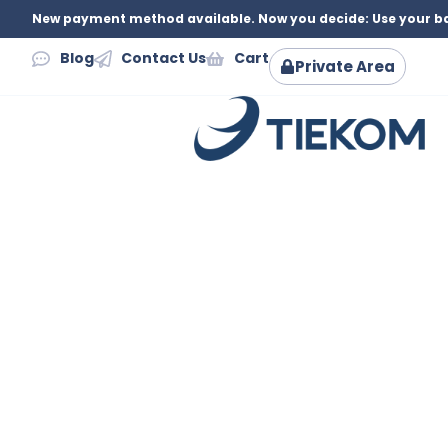
New payment method available. Now you decide: Use your ba
Blog
Contact Us
Cart
Private Area