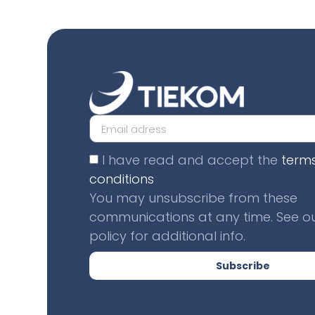
I have read and accept the
term
conditions
You may unsubscribe from these
communications at any time. See ou
policy for additional info.
Subscribe