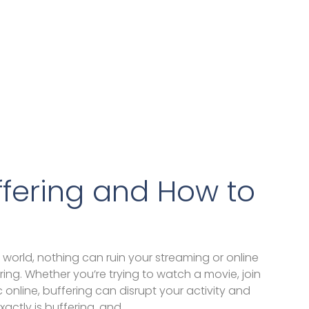
ffering and How to
 world, nothing can ruin your streaming or online
ing. Whether you’re trying to watch a movie, join
ic online, buffering can disrupt your activity and
xactly is buffering, and