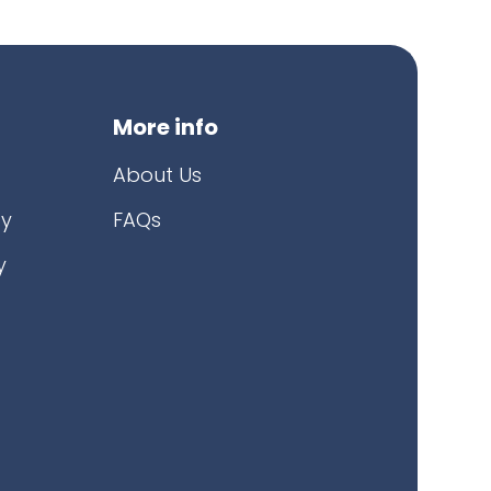
More info
About Us
cy
FAQs
y