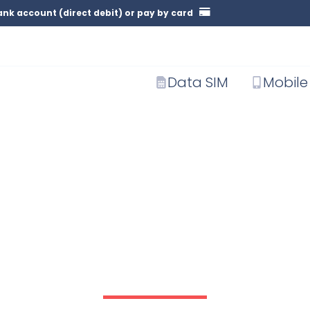
nk account (direct debit) or pay by card
Data SIM
Mobile