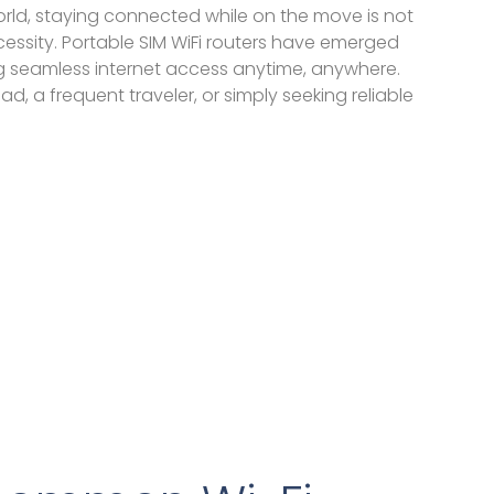
rld, staying connected while on the move is not
essity. Portable SIM WiFi routers have emerged
 seamless internet access anytime, anywhere.
d, a frequent traveler, or simply seeking reliable