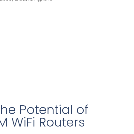
he Potential of
M WiFi Routers