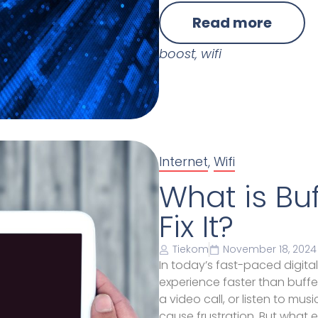
Read more
boost
,
wifi
Internet
,
Wifi
What is Bu
Fix It?
Tiekom
November 18, 2024
In today’s fast-paced digital
experience faster than buffer
a video call, or listen to mus
cause frustration. But what e