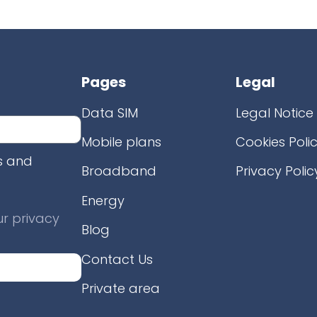
Pages
Legal
Data SIM
Legal Notice
Mobile plans
Cookies Poli
s and
Broadband
Privacy Polic
Energy
r privacy
Blog
Contact Us
Private area