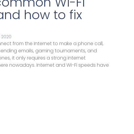
common Wi-Fi
nd how to fix
 2020
nect from the Internet to make a phone call,
 sending emails, gaming tournaments, and
es, it only requires a strong internet
ere nowadays. Internet and Wi-Fi speeds have