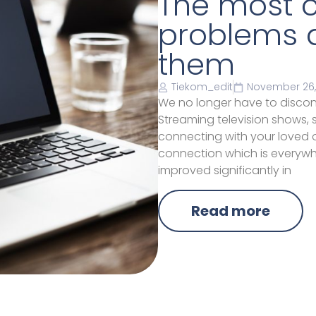
The most 
problems a
them
Tiekom_edit
November 26,
We no longer have to discon
Streaming television shows,
connecting with your loved on
connection which is everywh
improved significantly in
Read more