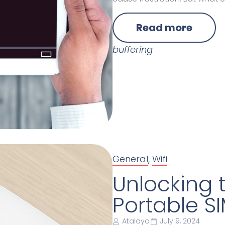
Read more
buffering
General
,
Wifi
Unlocking t
Portable SI
Atalaya
July 9, 2024