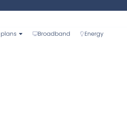
 plans
Broadband
Energy