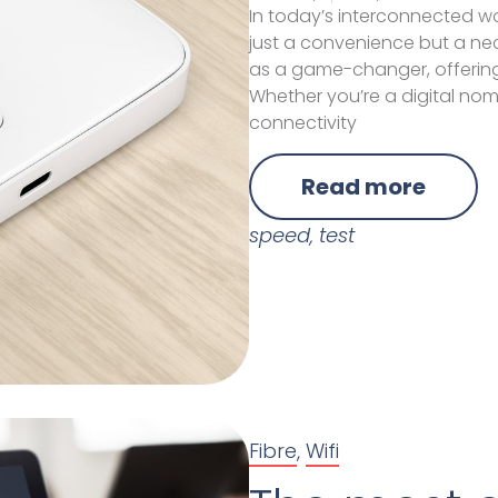
In today’s interconnected wo
just a convenience but a nec
as a game-changer, offering
Whether you’re a digital noma
connectivity
Read more
speed
,
test
Fibre
,
Wifi