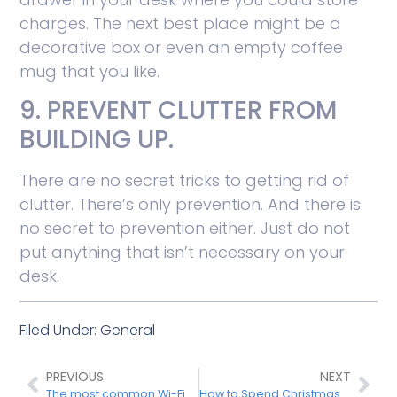
charges. The next best place might be a
decorative box or even an empty coffee
mug that you like.
9. PREVENT CLUTTER FROM
BUILDING UP.
There are no secret tricks to getting rid of
clutter. There’s only prevention. And there is
no secret to prevention either. Just do not
put anything that isn’t necessary on your
desk.
Filed Under:
General
PREVIOUS
NEXT
The most common Wi-Fi problems and how to fix them
How to Spend Christmas Amidst the Pandemic