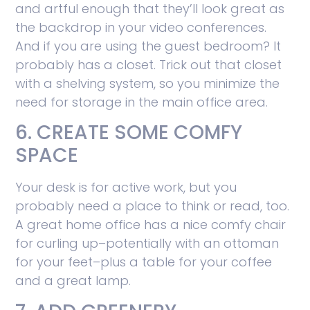
and artful enough that they’ll look great as
the backdrop in your video conferences.
And if you are using the guest bedroom? It
probably has a closet. Trick out that closet
with a shelving system, so you minimize the
need for storage in the main office area.
6. CREATE SOME COMFY
SPACE
Your desk is for active work, but you
probably need a place to think or read, too.
A great home office has a nice comfy chair
for curling up–potentially with an ottoman
for your feet–plus a table for your coffee
and a great lamp.