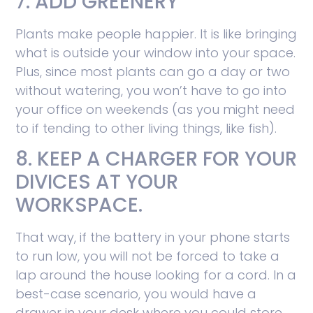
7. ADD GREENERY
Plants make people happier. It is like bringing
what is outside your window into your space.
Plus, since most plants can go a day or two
without watering, you won’t have to go into
your office on weekends (as you might need
to if tending to other living things, like fish).
8. KEEP A CHARGER FOR YOUR
DIVICES AT YOUR
WORKSPACE.
That way, if the battery in your phone starts
to run low, you will not be forced to take a
lap around the house looking for a cord. In a
best-case scenario, you would have a
drawer in your desk where you could store