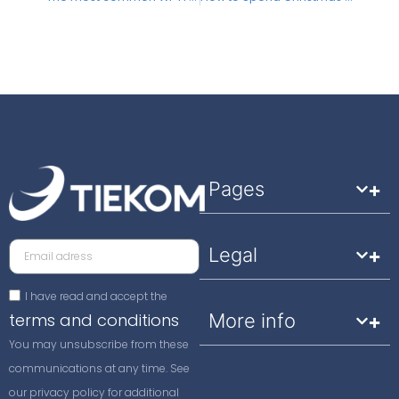
Pages
Legal
I have read and accept the
terms and conditions
More info
You may unsubscribe from these
communications at any time. See
our privacy policy for additional