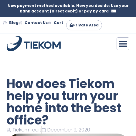
New payment method available. Now you decide: Use your
bank account (direct debit) or pay by card
Blog
Contact Us
Cart
Private Area
How does Tiekom
help you turn your
home into the best
office?
Tiekom_edit
December 9, 2020