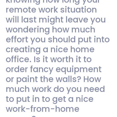
remote work situation
will last might leave you
wondering how much
effort you should put into
creating a nice home
office. Is it worth it to
order fancy equipment
or paint the walls? How
much work do you need
to put in to get a nice
work-from-home