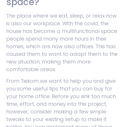
space?
The place where we eat, sleep, or relax now
is also our workplace. With the covid, the
house has become a multifunctional space:
people spend many more hours in their
homes, which are now also offices. This has
caused them to want to adapt them to the
new situation, making them more
comfortable areas.
From Tiekom we want to help you and give
you some useful tips that you can buy for
your home office. Before you sink too much
time, effort, and money into this project,
however, consider making a few simple
tweaks to your existing setup to make it
better. You can implement many of these