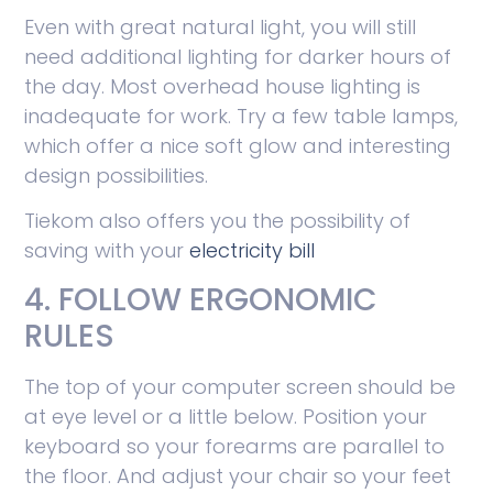
Even with great natural light, you will still
need additional lighting for darker hours of
the day. Most overhead house lighting is
inadequate for work. Try a few table lamps,
which offer a nice soft glow and interesting
design possibilities.
Tiekom also offers you the possibility of
saving with your
electricity bill
4. FOLLOW ERGONOMIC
RULES
The top of your computer screen should be
at eye level or a little below. Position your
keyboard so your forearms are parallel to
the floor. And adjust your chair so your feet