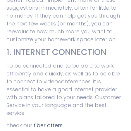
suggestions immediately, often for little to
no money. If they can help get you through
the next few weeks (or months), you can
reevaluate how much more you want to
customize your homework space later on.
1. INTERNET CONNECTION
To be connected and to be able to work
efficiently and quickly, as well as to be able
to connect to videoconferences, it is
essential to have a good internet provider
with plans tailored to your needs, Customer
Service in your language and the best
service.
check our
fiber offers