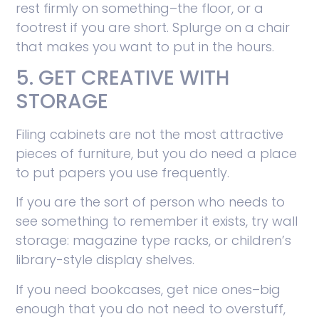
rest firmly on something–the floor, or a
footrest if you are short. Splurge on a chair
that makes you want to put in the hours.
5. GET CREATIVE WITH
STORAGE
Filing cabinets are not the most attractive
pieces of furniture, but you do need a place
to put papers you use frequently.
If you are the sort of person who needs to
see something to remember it exists, try wall
storage: magazine type racks, or children’s
library-style display shelves.
If you need bookcases, get nice ones–big
enough that you do not need to overstuff,