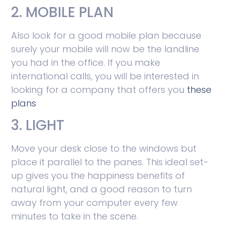
2. MOBILE PLAN
Also look for a good mobile plan because
surely your mobile will now be the landline
you had in the office. If you make
international calls, you will be interested in
looking for a company that offers you
these
plans
3. LIGHT
Move your desk close to the windows but
place it parallel to the panes. This ideal set-
up gives you the happiness benefits of
natural light, and a good reason to turn
away from your computer every few
minutes to take in the scene.