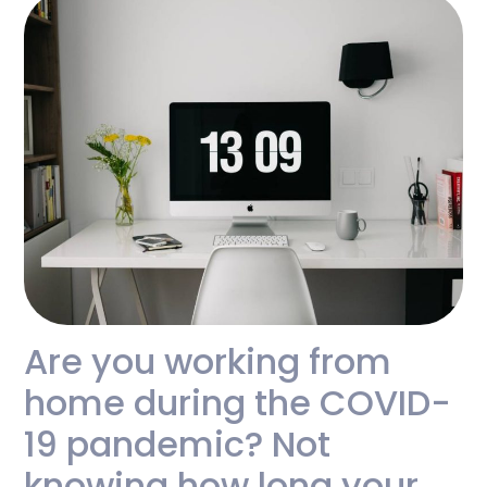
Are you working from
home during the COVID-
19 pandemic? Not
knowing how long your