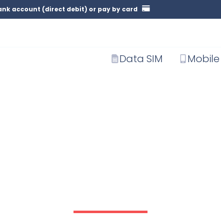
nk account (direct debit) or pay by card
Data SIM
Mobile