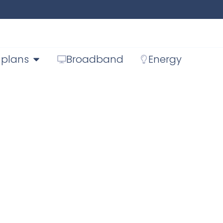
 plans
Broadband
Energy