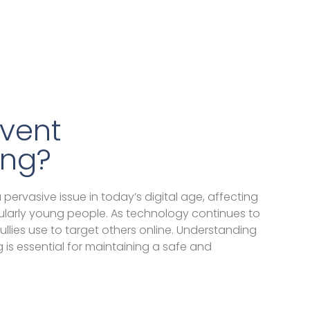
vent
ing?
ervasive issue in today’s digital age, affecting
icularly young people. As technology continues to
llies use to target others online. Understanding
 is essential for maintaining a safe and