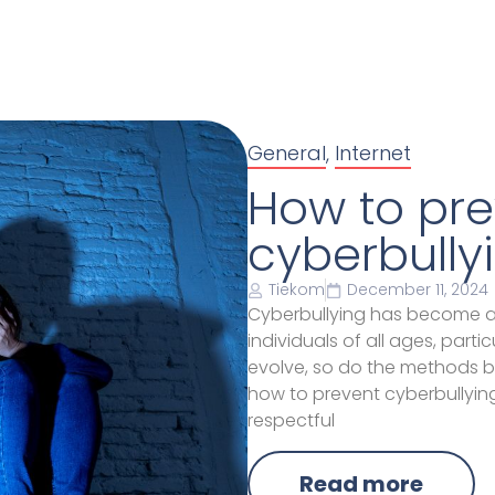
General
,
Internet
How to pre
cyberbully
Tiekom
December 11, 2024
Cyberbullying has become a p
individuals of all ages, part
evolve, so do the methods bu
how to prevent cyberbullying
respectful
Read more