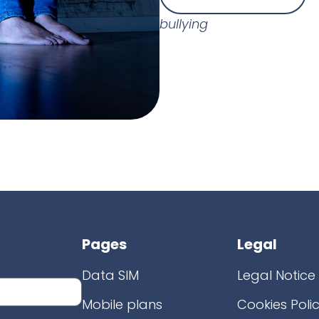
bullying
Pages
Legal
Data SIM
Legal Notice
Mobile plans
Cookies Poli