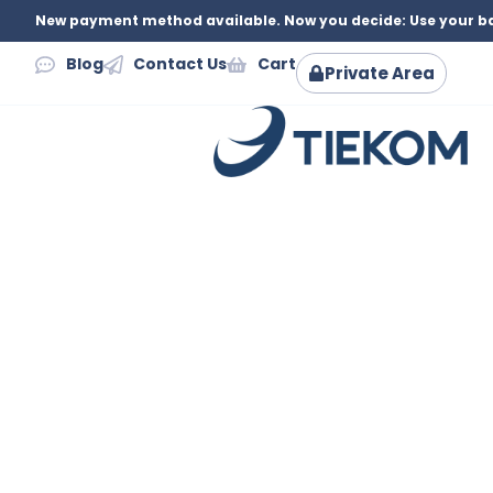
New payment method available. Now you decide: Use your ba
Blog
Contact Us
Cart
Private Area