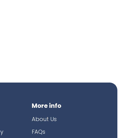
More info
About Us
cy
FAQs