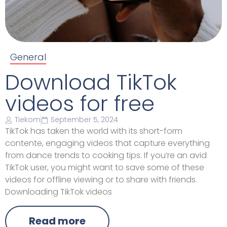
General
Download TikTok
videos for free
Tiekom
September 5, 2024
TikTok has taken the world with its short-form
contente, engaging videos that capture everything
from dance trends to cooking tips. If you’re an avid
TikTok user, you might want to save some of these
videos for offline viewing or to share with friends.
Downloading TikTok videos
Read more