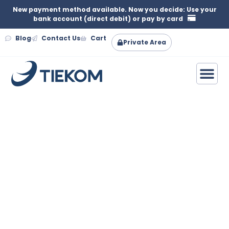
New payment method available. Now you decide: Use your
bank account (direct debit) or pay by card
Blog
Contact Us
Cart
Private Area