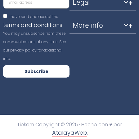
Legal
I have read and accept the
terms and conditions
More info
You may unsubscribe from these
communications at any time. See
our privacy policy for additional
info.
Subscribe
Tiekom Copyright © 2025 · Hecho con ♥ por
AtalayaWeb
.