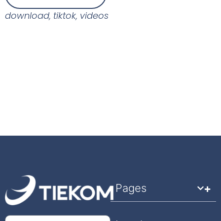
download
,
tiktok
,
videos
Pages