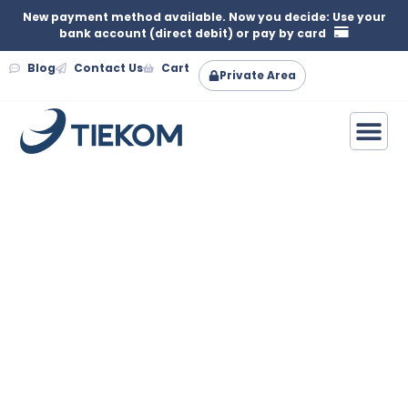
New payment method available. Now you decide: Use your
bank account (direct debit) or pay by card
Blog
Contact Us
Cart
Private Area