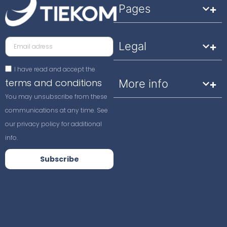
Pages
Legal
I have read and accept the
terms and conditions
More info
You may unsubscribe from these
communications at any time. See
our privacy policy for additional
info.
Subscribe