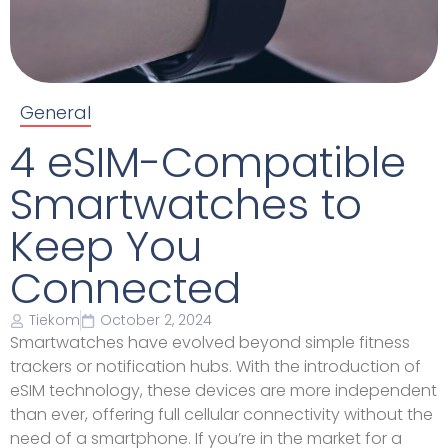
General
4 eSIM-Compatible
Smartwatches to
Keep You
Connected
Tiekom
October 2, 2024
Smartwatches have evolved beyond simple fitness
trackers or notification hubs. With the introduction of
eSIM technology, these devices are more independent
than ever, offering full cellular connectivity without the
need of a smartphone. If you’re in the market for a