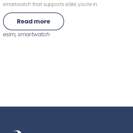
smartwatch that supports eSIM, you’re in
Read more
esim
,
smartwatch