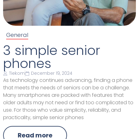
General
3 simple senior
phones
Tiekom
December 19, 2024
As technology continues advancing, finding a phone
that meets the needs of seniors can be a challenge.
Many smartphones are packed with features that
older adults may not need or find too complicated to
use. For those who value simplicity, reliability, and
practicality, simple senior phones
Read more