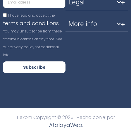
Legal
I have read and accept the
terms and conditions
More info
You may unsubscribe from these
communications at any time. See
our privacy policy for additional
info.
Subscribe
Tiekom Copyright © 2025 · Hecho con ♥ por
AtalayaWeb
.