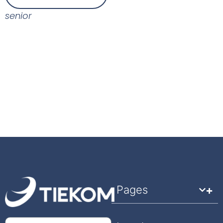
senior
Pages