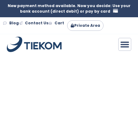
New payment method available. Now you decide: Use your
bank account (direct debit) or pay by card
Blog
Contact Us
Cart
Private Area