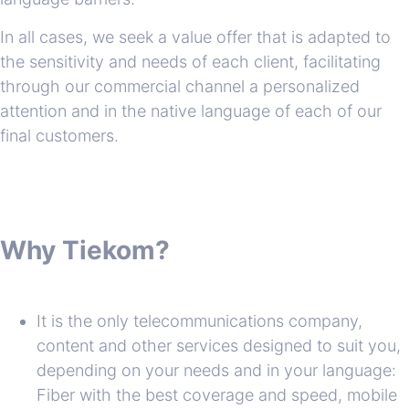
In all cases, we seek a value offer that is adapted to
the sensitivity and needs of each client, facilitating
through our commercial channel a personalized
attention and in the native language of each of our
final customers.
Why Tiekom?
It is the only telecommunications company,
content and other services designed to suit you,
depending on your needs and in your language:
Fiber with the best coverage and speed, mobile