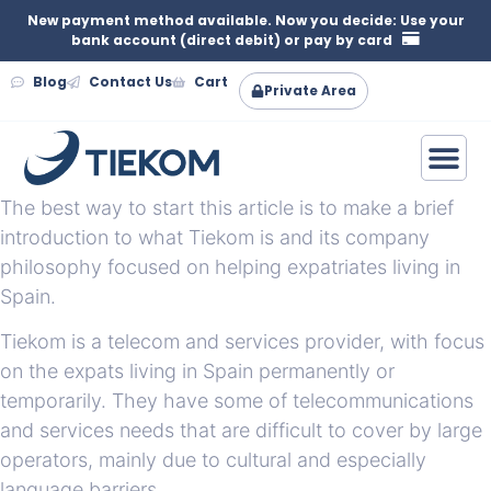
New payment method available. Now you decide: Use your
bank account (direct debit) or pay by card
Blog
Contact Us
Cart
Private Area
The best way to start this article is to make a brief
introduction to what Tiekom is and its company
philosophy focused on helping expatriates living in
Spain.
Tiekom is a telecom and services provider, with focus
on the expats living in Spain permanently or
temporarily. They have some of telecommunications
and services needs that are difficult to cover by large
operators, mainly due to cultural and especially
language barriers.