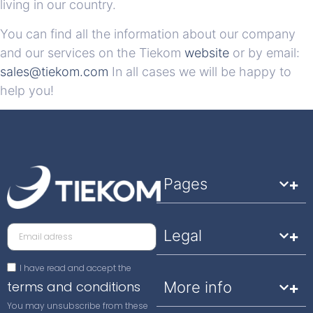
living in our country.
You can find all the information about our company
and our services on the Tiekom
website
or by email:
sales@tiekom.com
In all cases we will be happy to
help you!
Pages
Legal
I have read and accept the
terms and conditions
More info
You may unsubscribe from these