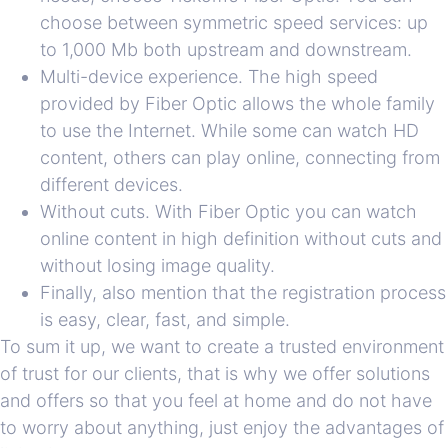
choose between symmetric speed services: up
to 1,000 Mb both upstream and downstream.
Multi-device experience. The high speed
provided by Fiber Optic allows the whole family
to use the Internet. While some can watch HD
content, others can play online, connecting from
different devices.
Without cuts. With Fiber Optic you can watch
online content in high definition without cuts and
without losing image quality.
Finally, also mention that the registration process
is easy, clear, fast, and simple.
To sum it up, we want to create a trusted environment
of trust for our clients, that is why we offer solutions
and offers so that you feel at home and do not have
to worry about anything, just enjoy the advantages of