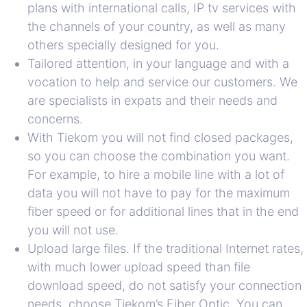
plans with international calls, IP tv services with
the channels of your country, as well as many
others specially designed for you.
Tailored attention, in your language and with a
vocation to help and service our customers. We
are specialists in expats and their needs and
concerns.
With Tiekom you will not find closed packages,
so you can choose the combination you want.
For example, to hire a mobile line with a lot of
data you will not have to pay for the maximum
fiber speed or for additional lines that in the end
you will not use.
Upload large files. If the traditional Internet rates,
with much lower upload speed than file
download speed, do not satisfy your connection
needs, choose Tiekom’s Fiber Optic. You can