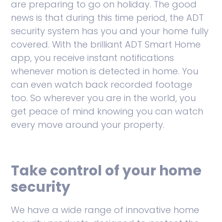
are preparing to go on holiday. The good
news is that during this time period, the ADT
security system has you and your home fully
covered. With the brilliant ADT Smart Home
app, you receive instant notifications
whenever motion is detected in home. You
can even watch back recorded footage
too. So wherever you are in the world, you
get peace of mind knowing you can watch
every move around your property.
Take control of your home
security
We have a wide range of innovative home