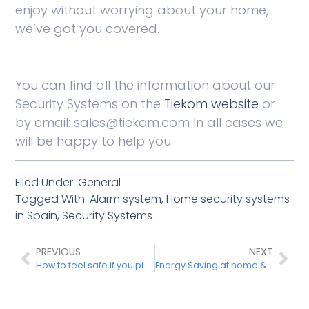
enjoy without worrying about your home,
we’ve got you covered.
You can find all the information about our
Security Systems on the
Tiekom
website
or
by email: sales@tiekom.com In all cases we
will be happy to help you.
Filed Under:
General
Tagged With:
Alarm system
,
Home security systems
in Spain
,
Security Systems
PREVIOUS
NEXT
How to feel safe if you plan to live in Spain
Energy Saving at home & green energy