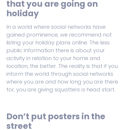
that you are going on
holiday
In a world where social networks have
gained prominence, we recommend not
listing your holiday plans online. The less
public information there is about your
activity in relation to your home and
location, the better. The reality is that if you
inform the world through social networks
where you are and how long you are there
for, you are giving squatters a head start.
Don’t put posters in the
street