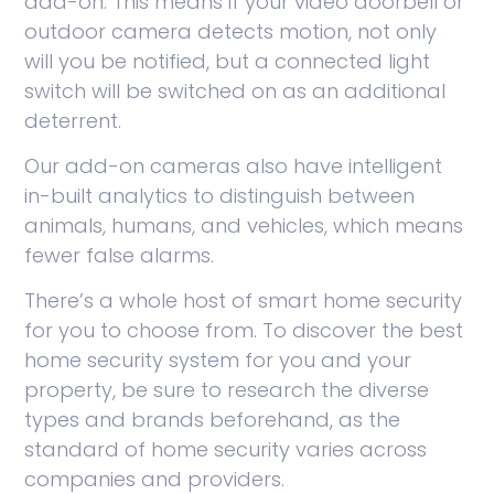
add-on. This means if your video doorbell or
outdoor camera detects motion, not only
will you be notified, but a connected light
switch will be switched on as an additional
deterrent.
Our add-on cameras also have intelligent
in-built analytics to distinguish between
animals, humans, and vehicles, which means
fewer false alarms.
There’s a whole host of smart home security
for you to choose from. To discover the best
home security system for you and your
property, be sure to research the diverse
types and brands beforehand, as the
standard of home security varies across
companies and providers.