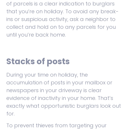
of parcels is a clear indication to burglars
that you’re on holiday. To avoid any break-
ins or suspicious activity, ask a neighbor to
collect and hold on to any parcels for you
until you’re back home.
Stacks of posts
During your time on holiday, the
accumulation of posts in your mailbox or
newspapers in your driveway is clear
evidence of inactivity in your home. That’s
exactly what opportunistic burglars look out
for.
To prevent thieves from targeting your