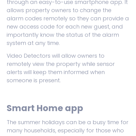
through an easy-to-use smartphone app. It
allows property owners to change the
alarm codes remotely so they can provide a
new access code for each new guest, and
importantly know the status of the alarm
system at any time.
Video Detectors will allow owners to
remotely view the property while sensor
alerts will keep them informed when
someone is present.
Smart Home app
The summer holidays can be a busy time for
many households, especially for those who