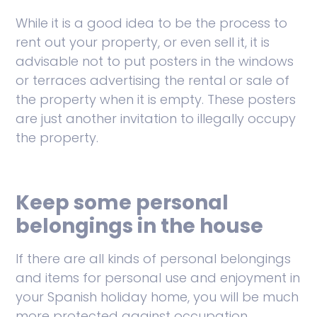
While it is a good idea to be the process to
rent out your property, or even sell it, it is
advisable not to put posters in the windows
or terraces advertising the rental or sale of
the property when it is empty. These posters
are just another invitation to illegally occupy
the property.
Keep some personal
belongings in the house
If there are all kinds of personal belongings
and items for personal use and enjoyment in
your Spanish holiday home, you will be much
more protected against occupation