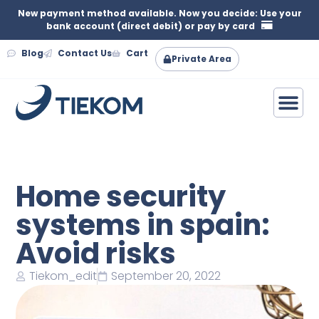
New payment method available. Now you decide: Use your
bank account (direct debit) or pay by card
Blog
Contact Us
Cart
Private Area
Home security
systems in spain:
Avoid risks
Tiekom_edit
September 20, 2022