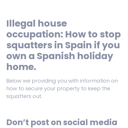
Illegal house
occupation: How to stop
squatters in Spain if you
own a Spanish holiday
home.
Below we providing you with information on
how to secure your property to keep the
squatters out.
Don’t post on social media