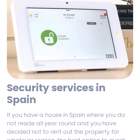
Security services in
Spain
If you have a house in Spain where you do
not reside all year round and you have
decided not to rent out the property for