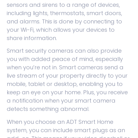
sensors and sirens to a range of devices,
including lights, thermostats, smart doors,
and alarms. This is done by connecting to
your Wi-Fi, which allows your devices to
share information.
Smart security cameras can also provide
you with added peace of mind, especially
when you’re not in. Smart cameras send a
live stream of your property directly to your
mobile, tablet or desktop, enabling you to
keep an eye on your home. Plus, you receive
a notification when your smart camera
detects something abnormal.
When you choose an ADT Smart Home
system, you can include smart plugs as an