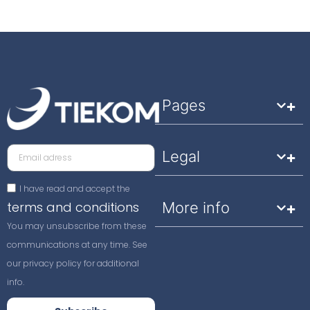
Pages
Legal
I have read and accept the
terms and conditions
More info
You may unsubscribe from these
communications at any time. See
our privacy policy for additional
info.