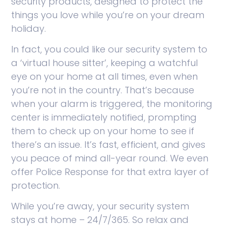
security products, designed to protect the
things you love while you’re on your dream
holiday.
In fact, you could like our security system to
a ‘virtual house sitter’, keeping a watchful
eye on your home at all times, even when
you’re not in the country. That’s because
when your alarm is triggered, the monitoring
center is immediately notified, prompting
them to check up on your home to see if
there’s an issue. It’s fast, efficient, and gives
you peace of mind all-year round. We even
offer Police Response for that extra layer of
protection.
While you’re away, your security system
stays at home – 24/7/365. So relax and