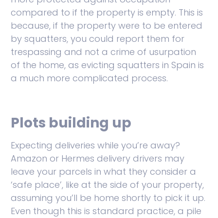
compared to if the property is empty. This is
because, if the property were to be entered
by squatters, you could report them for
trespassing and not a crime of usurpation
of the home, as evicting squatters in Spain is
a much more complicated process.
Plots building up
Expecting deliveries while you’re away?
Amazon or Hermes delivery drivers may
leave your parcels in what they consider a
‘safe place’, like at the side of your property,
assuming you’ll be home shortly to pick it up.
Even though this is standard practice, a pile