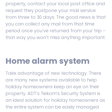
property, contact your local post office and
request they postpone your mail service
from three to 30 days. The good news is that
you can collect any mail from that time
period once you’ve returned from your trip –
that way you won’t miss anything important.
Home alarm system
Take advantage of new technology. There
are many new systems available to help
holiday homeowners keep an eye on their
property. ADT’s Tiekom’s Security System is
an ideal solution for holiday homeowners as
the entire system can be easily managed