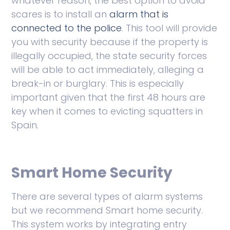
whatever reason, the best option to avoid
scares is to install an
alarm that is
connected to the police
. This tool will provide
you with security because if the property is
illegally occupied, the state security forces
will be able to act immediately, alleging a
break-in or burglary. This is especially
important given that the first 48 hours are
key when it comes to evicting squatters in
Spain.
Smart Home Security
There are several types of alarm systems
but we recommend Smart home security.
This system works by integrating entry