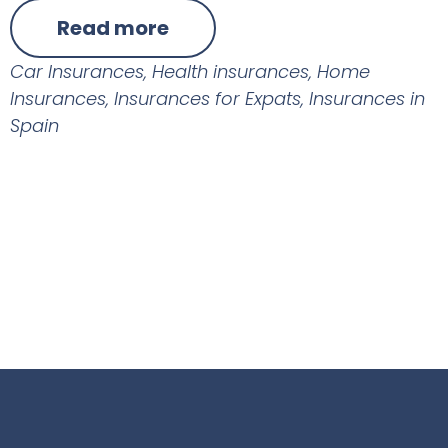
Read more
Car Insurances
,
Health insurances
,
Home
Insurances
,
Insurances for Expats
,
Insurances in
Spain