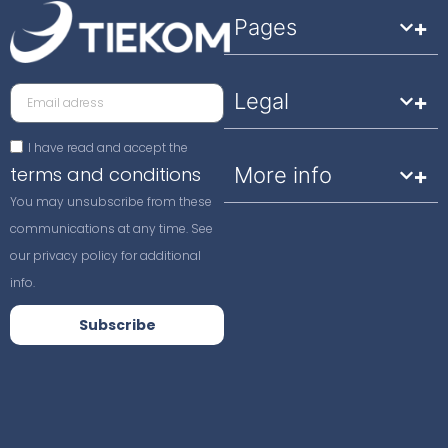
Pages
Legal
I have read and accept the
terms and conditions
More info
You may unsubscribe from these
communications at any time. See
our privacy policy for additional
info.
Subscribe