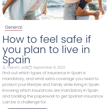
General
How to feel safe if
you plan to live in
Spain
Tiekom_edit
September 6, 2022
Find out which types of insurance in Spain is
mandatory, and what extra coverage you need to
protect your lifestyle and family while living in Spain.
Knowing which insurances are mandatory in Spain
and tackling the paperwork to get Spanish insurance
can be a challenge for