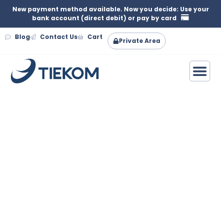
New payment method available. Now you decide: Use your
bank account (direct debit) or pay by card
Blog
Contact Us
Cart
Private Area