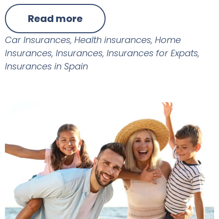
Read more
Car Insurances
,
Health insurances
,
Home
Insurances
,
Insurances
,
Insurances for Expats
,
Insurances in Spain