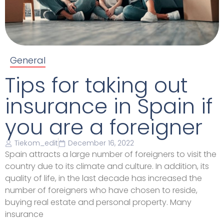
General
Tips for taking out
insurance in Spain if
you are a foreigner
Tiekom_edit
December 16, 2022
Spain attracts a large number of foreigners to visit the
country due to its climate and culture. In addition, its
quality of life, in the last decade has increased the
number of foreigners who have chosen to reside,
buying real estate and personal property. Many
insurance