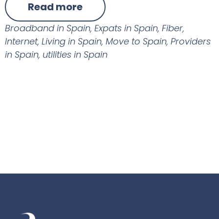
Read more
Broadband in Spain
,
Expats in Spain
,
Fiber
,
Internet
,
Living in Spain
,
Move to Spain
,
Providers
in Spain
,
utilities in Spain