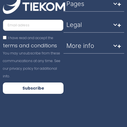
Pages
Legal
I have read and accept the
terms and conditions
More info
You may unsubscribe from these
communications at any time. See
our privacy policy for additional
info.
Subscribe