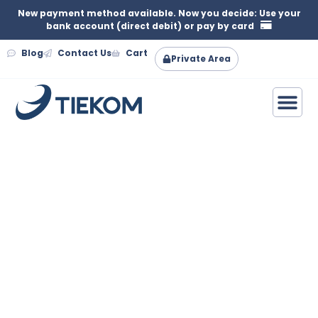
New payment method available. Now you decide: Use your
bank account (direct debit) or pay by card
Blog
Contact Us
Cart
Private Area