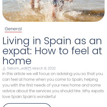
General
Living in Spain as an
expat: How to feel at
home
Tiekom_edit
March 8, 2022
In this article we will focus on advising you so that you
can feel at home when you come to Spain, helping
you with the first needs of your new home and some
advice about the services you should hire. Why expats
love Spain Spain’s wonderful