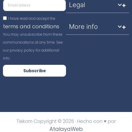
Legal
I have read and accept the
terms and conditions
More info
You may unsubscribe from these
communications at any time. See
our privacy policy for additional
info.
Subscribe
Tiekom Copyright © 2025 · Hecho con ♥ por
AtalayaWeb
.