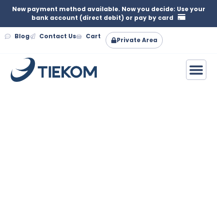
New payment method available. Now you decide: Use your
bank account (direct debit) or pay by card
Blog
Contact Us
Cart
Private Area