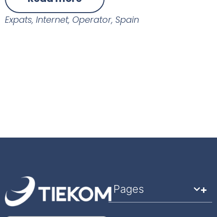
Expats
,
Internet
,
Operator
,
Spain
Pages