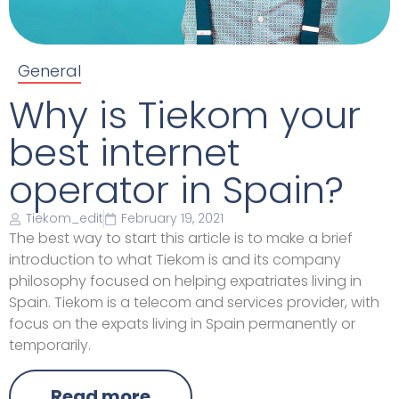
General
Why is Tiekom your
best internet
operator in Spain?
Tiekom_edit
February 19, 2021
The best way to start this article is to make a brief
introduction to what Tiekom is and its company
philosophy focused on helping expatriates living in
Spain. Tiekom is a telecom and services provider, with
focus on the expats living in Spain permanently or
temporarily.
Read more